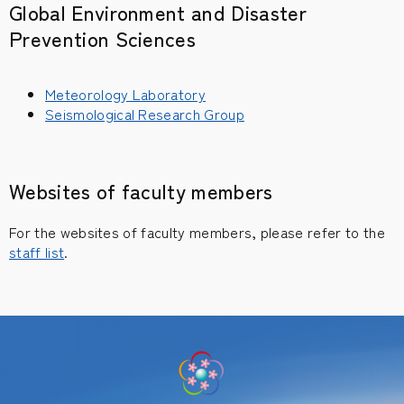
Global Environment and Disaster
Prevention Sciences
Meteorology Laboratory
Seismological Research Group
Websites of faculty members
For the websites of faculty members, please refer to the
staff list
.