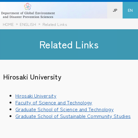
JP
EN
HOME
ENGLISH
Related Links
Related Links
Hirosaki University
Hirosaki University
Faculty of Science and Technology
Graduate School of Science and Technology
Graduate School of Sustainable Community Studies