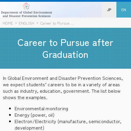
JP
EN
HOME
ENGLISH
Career to Pursue after Graduation
Career to Pursue after
Graduation
In Global Environment and Disaster Prevention Sciences,
we expect students’ careers to be in a variety of areas
such as industry, education, government. The list below
shows the examples.
Environmental monitoring
Energy (power, oil)
Electron/Electricity (manufacture, semiconductor,
development)