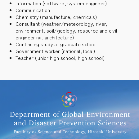
Information (software, system engineer)
Communication
Chemistry (manufacture, chemicals)
Consultant (weather/meteorology, river,
environment, soil/geology, resource and civil
engineering, architecture)
Continuing study at graduate school
Government worker (national, local)
Teacher (junior high school, high school)