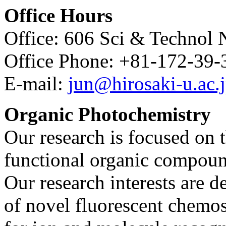
Office Hours
Office: 606 Sci & Technol 
Office Phone: +81-172-39-
E-mail:
jun@hirosaki-u.ac.
Organic Photochemistry
Our research is focused on 
functional organic compoun
Our research interests are d
of novel fluorescent chemo