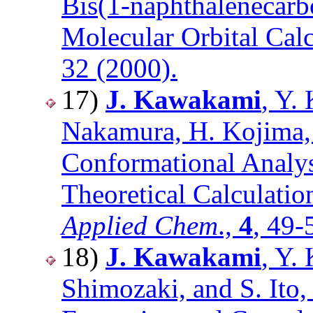
Bis(1-naphthalenecarb
Molecular Orbital Cal
32 (2000).
17)
J. Kawakami
, Y.
Nakamura, H. Kojima, 
Conformational Analys
Theoretical Calculatio
Applied Chem
.,
4
, 49-
18)
J. Kawakami
, Y.
Shimozaki, and S. Ito,