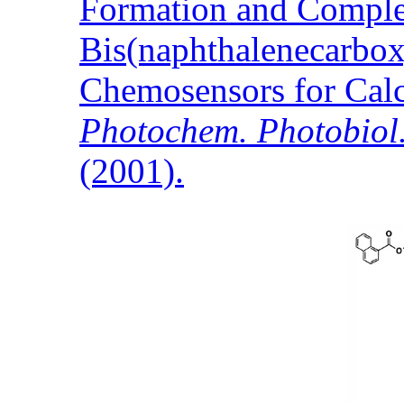
Formation and Comple
Bis(naphthalenecarbox
Chemosensors for Cal
Photochem. Photobiol.
(2001).