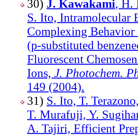
30)
J. Kawakami
, H.
S. Ito, Intramolecular
Complexing Behavior 
(p-substituted benzen
Fluorescent Chemosen
Ions,
J. Photochem. Ph
149 (2004).
31)
S. Ito, T. Terazon
T. Murafuji, Y. Sugiha
A. Tajiri, Efficient P