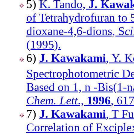
5)
K. Tando,
J. Kawa
of Tetrahydrofuran to 
dioxane-4,6-dions, S
c
(1995).
6)
J. Kawakami
, Y. 
Spectrophotometric De
Based on 1, n -Bis(1-
Chem. Lett
.,
1996
, 61
7)
J. Kawakami
, T F
Correlation of Excipl