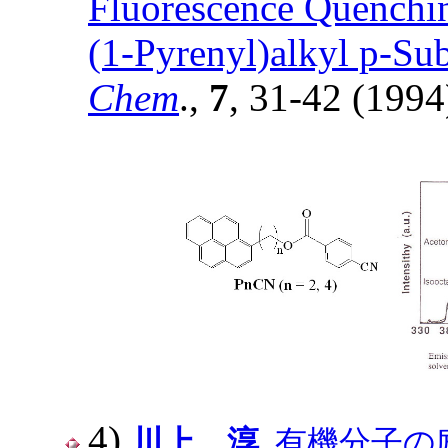
Fluorescence Quenchin
(1-Pyrenyl)alkyl p-Sub
Chem
.,
7
, 31-42 (1994
4)
川上 淳
, 有機分子