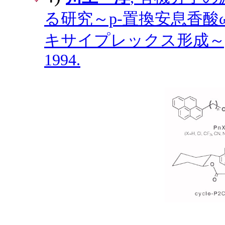
る研究～p-置換安息香酸ω
キサイプレックス形成～,
1994.