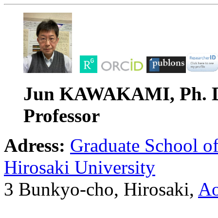
Jun KAWAKAMI, Ph. 
Professor
Adress:
Graduate School o
Hirosaki University
3 Bunkyo-cho, Hirosaki,
Ao