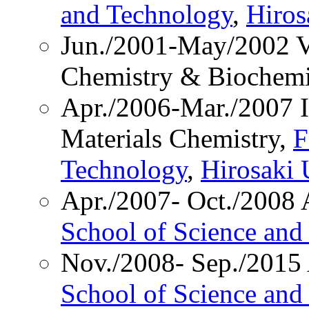
and Technology
,
Hiros
Jun./2001-May/2002 Vi
Chemistry & Biochemi
Apr./2006-Mar./2007 In
Materials Chemistry,
F
Technology
,
Hirosaki 
Apr./2007- Oct./2008 A
School of Science and
Nov./2008- Sep./2015 
School of Science and