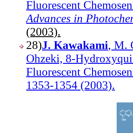
Fluorescent Chemosens
Advances in Photoche
(2003).
28)
J. Kawakami
, M. 
Ohzeki, 8-Hydroxyquin
Fluorescent Chemosens
1353-1354 (2003).