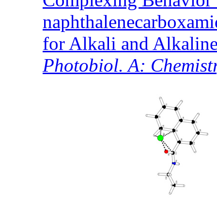
naphthalenecarboxami
for Alkali and Alkalin
Photobiol. A: Chemist