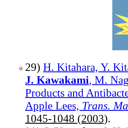
29)
H. Kitahara, Y. Ki
J. Kawakami
, M. Nag
Products and Antibacte
Apple Lees,
Trans. Ma
1045-1048 (2003)
.