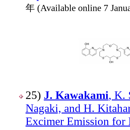
年 (Available online 7 Janu
25)
J. Kawakami
, K.
Nagaki, and H. Kitaha
Excimer Emission for