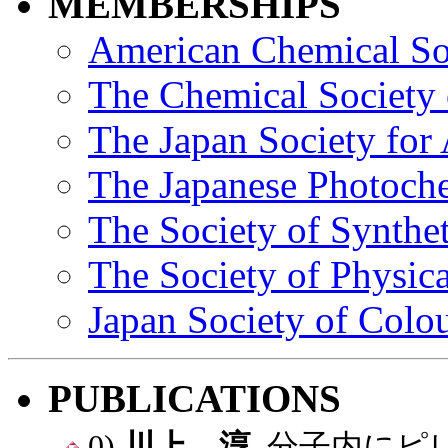
MEMBERSHIPS
American Chemical So
The Chemical Society 
The Japan Society for
The Japanese Photoche
The Society of Synthe
The Society of Physic
Japan Society of Colou
PUBLICATIONS
0)
川上 淳
, 分子内に