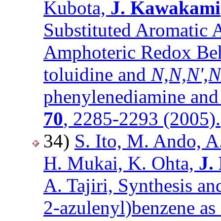
Kubota,
J. Kawakami
Substituted Aromatic 
Amphoteric Redox Beh
toluidine and
N,N,N',N
phenylenediamine and 
70
, 2285-2293 (2005).
34)
S. Ito, M. Ando, A
H. Mukai, K. Ohta,
J.
A. Tajiri, Synthesis an
2-azulenyl)benzene as