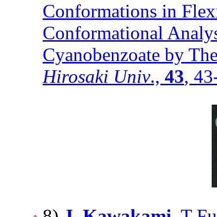
Conformations in Flex
Conformational Analysi
Cyanobenzoate by Theo
Hirosaki Univ
.,
43
, 4
8)
J. Kawakami
, T F