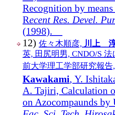
Recognition by means 
R
ecent Res. Devel. P
(1998).
12)
佐々木順彦,
川上 
英, 田尻明男, CNDO/
前大学理工学部研究報告, 第１巻,
Kawakami
, Y. Ishitak
A. Tajiri, Calculation 
on Azocompaunds by
Fac. Sci. Tech. Hirosa