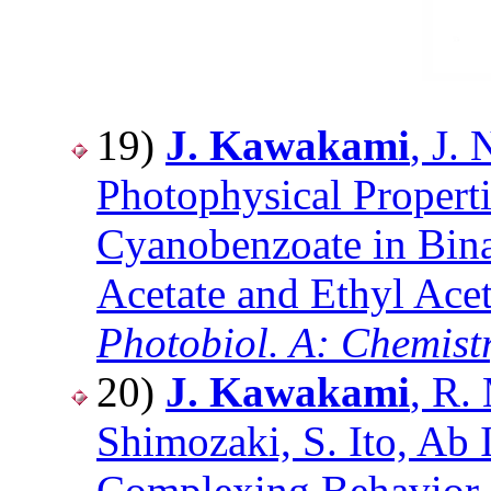
19)
J. Kawakami
, J.
Photophysical Properti
Cyanobenzoate in Bina
Acetate and Ethyl Acet
Photobiol. A: Chemist
20)
J. Kawakami
, R.
Shimozaki, S. Ito, Ab 
Complexing Behavior 