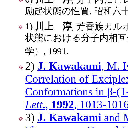
励起状態の性質, 昭和六十
1)
川上 淳
, 芳香族カル
状態における分子内相互作
学）, 1991.
2)
J. Kawakami
, M. 
Correlation of Excipl
Conformations in β-(1
Lett
.,
1992
, 1013-1016
3)
J. Kawakami
and M