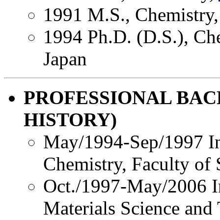
1991 M.S., Chemistry
1994 Ph.D. (D.S.), Ch
Japan
PROFESSIONAL BA
HISTORY)
May/1994-Sep/1997 Ins
Chemistry, Faculty of
Oct./1997-May/2006 In
Materials Science and