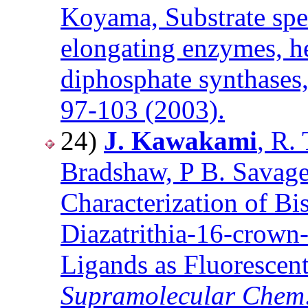
Koyama, Substrate spe
elongating enzymes, h
diphosphate synthases
97-103 (2003).
24)
J. Kawakami
, R.
Bradshaw, P B. Savage,
Characterization of B
Diazatrithia-16-crown
Ligands as Fluorescen
Supramolecular Chem