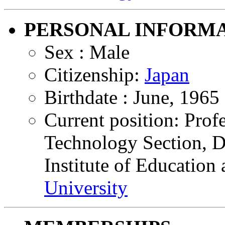
PERSONAL INFORM
Sex : Male
Citizenship:
Japan
Birthdate : June, 1965
Current position: Prof
Technology Section, Di
Institute of Education
University