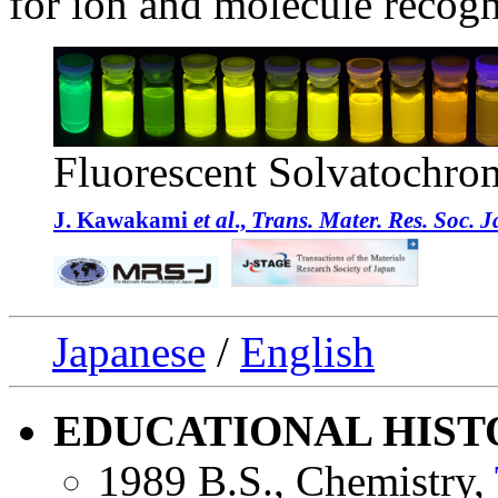
for ion and molecule recogn
Fluorescent Solvatochro
J. Kawakami
et al
.,
Trans. Mater. Res. Soc. 
Japanese
/
English
EDUCATIONAL HIST
1989 B.S., Chemistry,