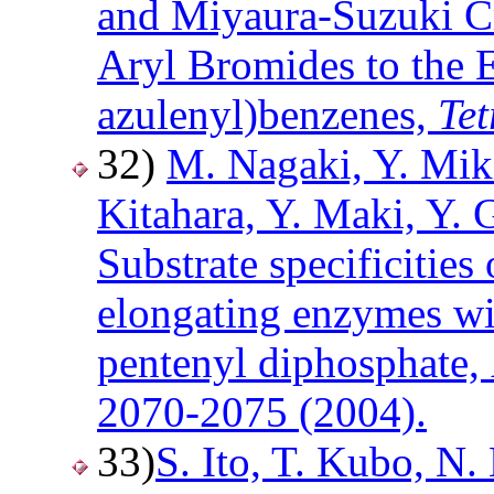
and Miyaura-Suzuki C
Aryl Bromides to the 
azulenyl)benzenes,
Te
32)
M. Nagaki, Y. Mik
Kitahara, Y. Maki, Y. 
Substrate specificities
elongating enzymes wit
pentenyl diphosphate,
2070-2075 (2004).
33)
S. Ito, T. Kubo, N.