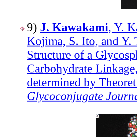
9)
J. Kawakami
, Y. 
Kojima, S. Ito, and Y
Structure of a Glycos
Carbohydrate Linkage
determined by Theoreti
Glycoconjugate Journ