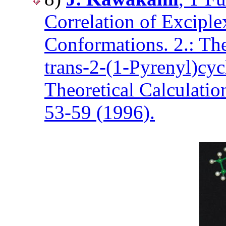
Correlation of Excipl
Conformations. 2.: Th
trans-2-(1-Pyrenyl)cy
Theoretical Calculatio
53-59 (1996).