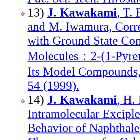
13)
J. Kawakami
, T.
and M. Iwamura, Corre
with Ground State Con
Molecules：2-(1-Pyren
Its Model Compounds
54 (1999).
14)
J. Kawakami
, H.
Intramolecular Excip
Behavior of Naphthale