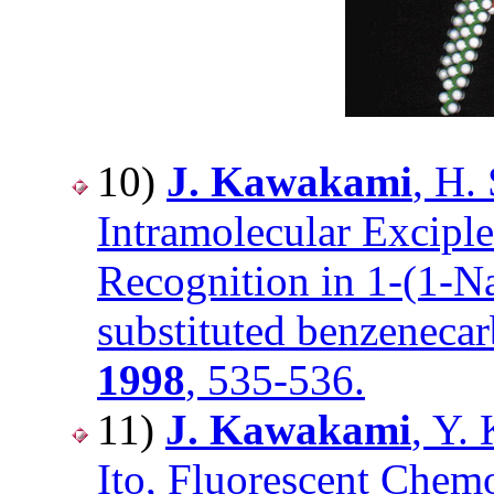
10)
J. Kawakami
, H.
Intramolecular Excipl
Recognition in 1-(1-N
substituted benzeneca
1998
, 535-536.
11)
J. Kawakami
, Y.
Ito, Fluorescent Chem