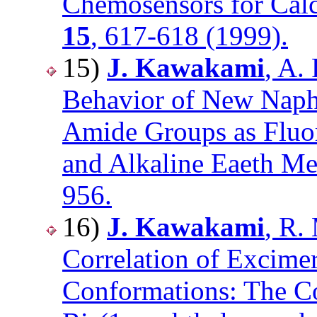
Chemosensors for Cal
15
, 617-618 (1999).
15)
J. Kawakami
, A.
Behavior of New Naph
Amide Groups as Fluor
and Alkaline Eaeth Me
956.
16)
J. Kawakami
, R.
Correlation of Excime
Conformations: The Co