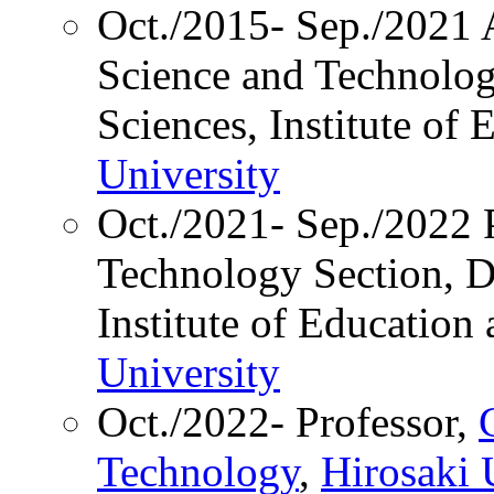
Oct./2015- Sep./2021 A
Science and Technolog
Sciences, Institute of
University
Oct./2021- Sep./2022 P
Technology Section, Di
Institute of Education
University
Oct./2022- Professor,
Technology
,
Hirosaki 