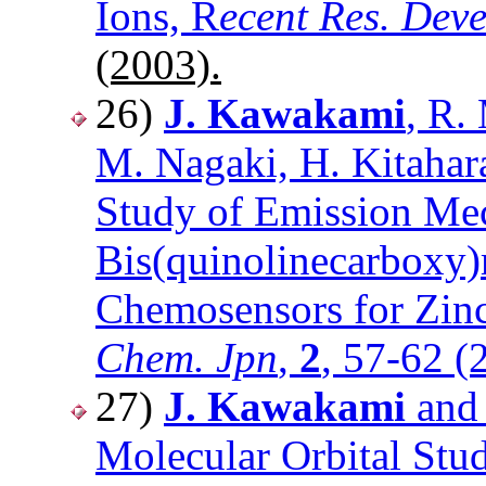
Ions, R
ecent Res. Dev
(2003).
26)
J. Kawakami
, R.
M. Nagaki, H. Kitahara
Study of Emission Mec
Bis(quinolinecarboxy)
Chemosensors for Zin
Chem. Jpn
,
2
, 57-62 (
27)
J. Kawakami
and 
Molecular Orbital Stu