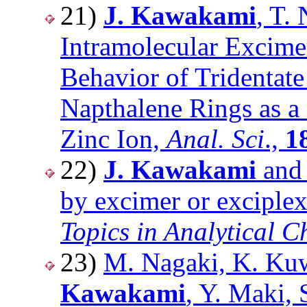
21)
J. Kawakami
, T.
Intramolecular Excim
Behavior of Tridentat
Napthalene Rings as a
Zinc Ion,
Anal. Sci
.,
1
22)
J. Kawakami
and 
by excimer or exciplex
Topics in Analytical C
23)
M. Nagaki, K. Ku
Kawakami
, Y. Maki, 